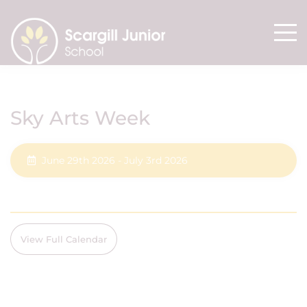
Sky Arts Week
June 29th 2026 - July 3rd 2026
View Full Calendar