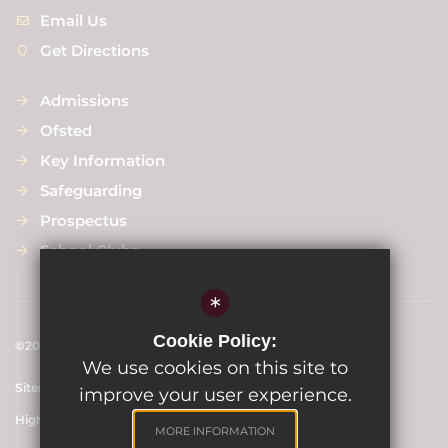
Email Us
Get Directions
Admissions
Ofsted
Key Information
Safeguarding
Prospectus
School Clubs
*
Cookie Policy:
©2024 Scargill Junior School
We use cookies on this site to
Sitemap
Terms of Use
Privacy Policy
Cookie Usage
improve your user experience.
High Visibility Version
MORE INFORMATION