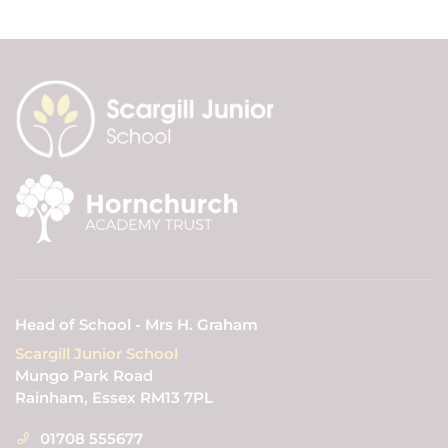
Head of School - Mrs H. Graham
Scargill Junior School
Mungo Park Road
Rainham, Essex RM13 7PL
01708 555677