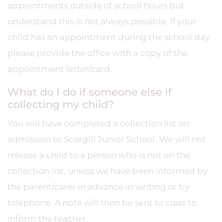
appointments outside of school hours but
understand this is not always possible. If your
child has an appointment during the school day
please provide the office with a copy of the
appointment letter/card.
What do I do if someone else if
collecting my child?
You will have completed a collection list on
admission to Scargill Junior School. We will not
release a child to a person who is not on the
collection list, unless we have been informed by
the parent/carer in advance in writing or by
telephone. A note will then be sent to class to
inform the teacher.