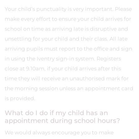
Your child’s punctuality is very important. Please
make every effort to ensure your child arrives for
school on time as arriving late is disruptive and
unsettling for your child and their class. All late
arriving pupils must report to the office and sign
in using the Iventry sign-in system. Registers
close at 9.10am, if your child arrives after this
time they will receive an unauthorised mark for
the morning session unless an appointment card
is provided.
What do I do if my child has an
appointment during school hours?
We would always encourage you to make