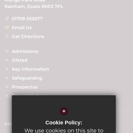
Rainham, Essex RM13 7PL
01708 555677
Email Us
Get Directions
Admissions
Ofsted
Key Information
Safeguarding
Prospectus
School Clubs
*
Cookie Policy:
©2024 Scargill Junior School
We use cookies on this site to