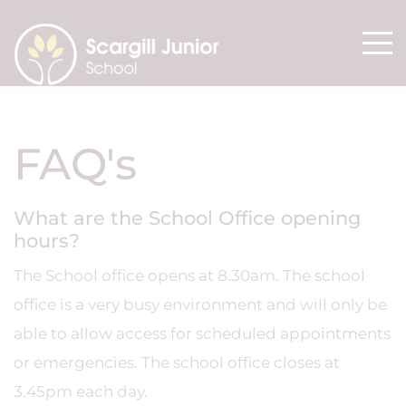
FAQ's
What are the School Office opening
hours?
The School office opens at 8.30am. The school
office is a very busy environment and will only be
able to allow access for scheduled appointments
or emergencies. The school office closes at
3.45pm each day.