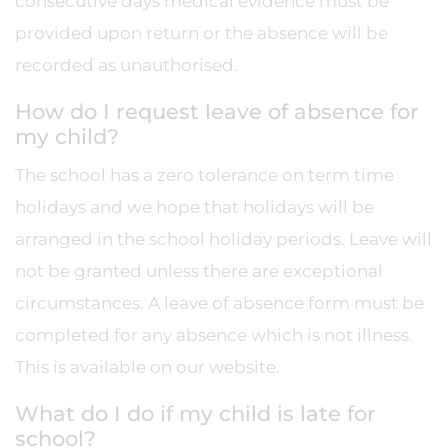
consecutive days medical evidence must be
provided upon return or the absence will be
recorded as unauthorised.
How do I request leave of absence for
my child?
The school has a zero tolerance on term time
holidays and we hope that holidays will be
arranged in the school holiday periods. Leave will
not be granted unless there are exceptional
circumstances. A leave of absence form must be
completed for any absence which is not illness.
This is available on our website.
What do I do if my child is late for
school?