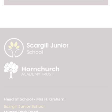
Head of School - Mrs H. Graham
Scargill Junior School
Mungo Park Road