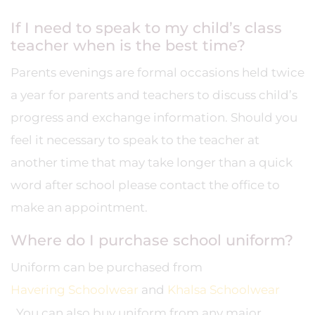
If I need to speak to my child’s class
teacher when is the best time?
Parents evenings are formal occasions held twice
a year for parents and teachers to discuss child’s
progress and exchange information. Should you
feel it necessary to speak to the teacher at
another time that may take longer than a quick
word after school please contact the office to
make an appointment.
Where do I purchase school uniform?
Uniform can be purchased from
Havering Schoolwear
and
Khalsa Schoolwear
. You can also buy uniform from any major