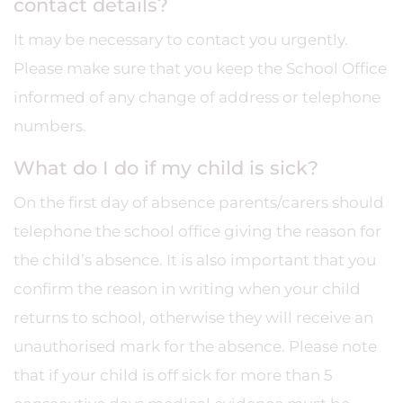
contact details?
It may be necessary to contact you urgently.
Please make sure that you keep the School Office
informed of any change of address or telephone
numbers.
What do I do if my child is sick?
On the first day of absence parents/carers should
telephone the school office giving the reason for
the child’s absence. It is also important that you
confirm the reason in writing when your child
returns to school, otherwise they will receive an
unauthorised mark for the absence. Please note
that if your child is off sick for more than 5