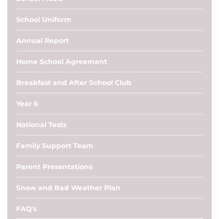
School Uniform
Annual Report
Home School Agreement
Breakfast and After School Club
Year 6
National Tests
Family Support Team
Parent Presentations
Snow and Bad Weather Plan
FAQ's