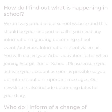
How do I find out what is happening in
school?
We are very proud of our school website and this
should be your first port of call if you need any
information regarding upcoming school
events/activities. Information is sent via email.
You will receive your Arbor activation letter when
joining Scargill Junior School. Please ensure you
activate your account as soon as possible so you
do not miss out on important messages. Our
newsletters also include upcoming dates for
your diary.
Who do I inform of a change of