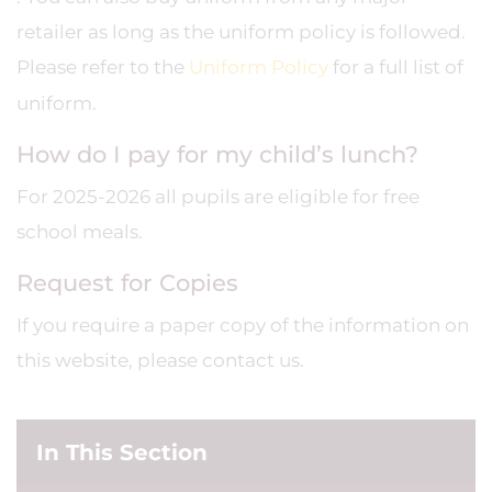
retailer as long as the uniform policy is followed.
Please refer to the
Uniform Policy
for a full list of
uniform.
How do I pay for my child’s lunch?
For 2025-2026 all pupils are eligible for free
school meals.
Request for Copies
If you require a paper copy of the information on
this website, please contact us.
In This Section