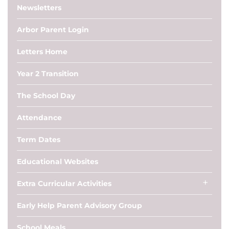
Newsletters
Arbor Parent Login
Letters Home
Year 2 Transition
The School Day
Attendance
Term Dates
Educational Websites
Extra Curricular Activities
Early Help Parent Advisory Group
School Meals