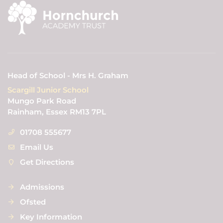
Head of School - Mrs H. Graham
Scargill Junior School
Mungo Park Road
Rainham, Essex RM13 7PL
01708 555677
Email Us
Get Directions
Admissions
Ofsted
Key Information