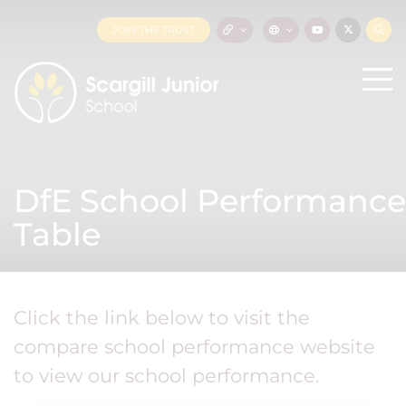
JOIN THE TRUST
DfE School Performance
Table
Click the link below to visit the
compare school performance website
to view our school performance.