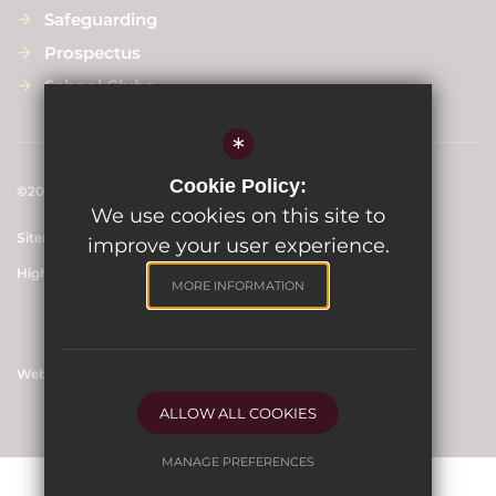
Safeguarding
Prospectus
School Clubs
*
Cookie Policy:
©2024 Scargill Junior School
We use cookies on this site to
Sitemap
Terms of Use
Privacy Policy
Cookie Usage
improve your user experience.
High Visibility Version
MORE INFORMATION
Website Design By
ALLOW ALL COOKIES
MANAGE PREFERENCES