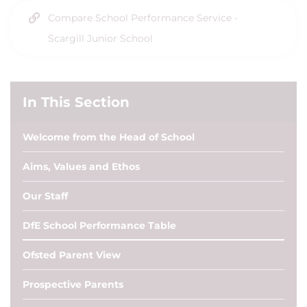
Compare School Performance Service -
Scargill Junior School
In This Section
Welcome from the Head of School
Aims, Values and Ethos
Our Staff
DfE School Performance Table
Ofsted Parent View
Prospective Parents