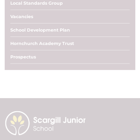
Local Standards Group
Vacancies
School Development Plan
Hornchurch Academy Trust
Prospectus